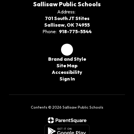
Sallisaw Public Schools
Address:
701 South JT Stites
Sallisaw, OK 74955
Phone:
918-775-5544
Brand and Style
Site Map
Accessibility
Sign In
Contents © 2026 Sallisaw Public Schools