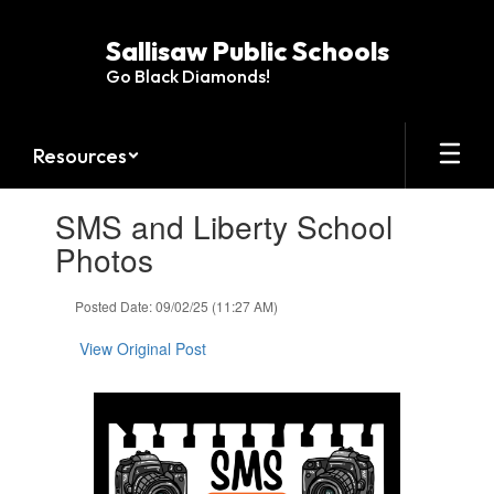
Skip
to
Sallisaw Public Schools
main
Go Black Diamonds!
content
Resources
Contains
SMS and Liberty School
1
slides.
Photos
Use
the
Posted Date: 09/02/25 (11:27 AM)
next
and
View Original Post
previous
buttons
to
navigate.