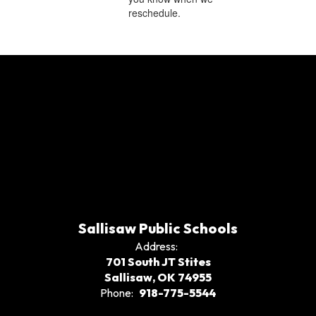
reschedule.
Sallisaw Public Schools
Address:
701 South JT Stites
Sallisaw, OK 74955
Phone:
918-775-5544