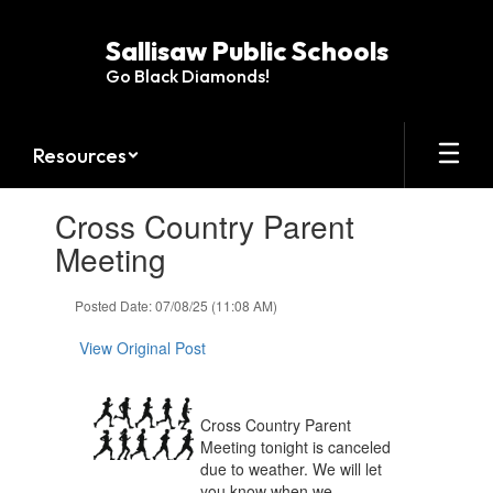
Skip
to
Sallisaw Public Schools
main
Go Black Diamonds!
content
Resources
Contains
Cross Country Parent
1
slides.
Meeting
Use
the
Posted Date: 07/08/25 (11:08 AM)
next
and
View Original Post
previous
buttons
to
navigate.
Cross Country Parent
Meeting tonight is canceled
due to weather. We will let
you know when we