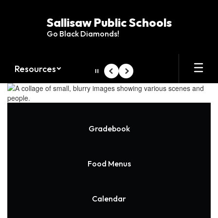
Skip
to
Sallisaw Public Schools
main
Go Black Diamonds!
content
Resources
Pause
Previous
Next
Homepage
Gradebook
Food Menus
Calendar