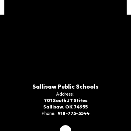
Sallisaw Public Schools
Address:
701 South JT Stites
Sallisaw, OK 74955
Phone:
918-775-5544