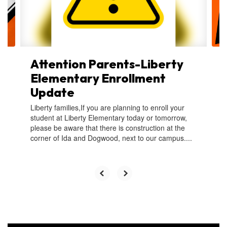
buttons
to
navigate.
Attention Parents-Liberty
Elementary Enrollment
Update
Liberty families,If you are planning to enroll your
student at Liberty Elementary today or tomorrow,
please be aware that there is construction at the
corner of Ida and Dogwood, next to our campus....